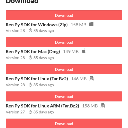
Download
Download
Ren'Py SDK for Windows (Zip)
158 MB
Version 28
85 days ago
Download
Ren'Py SDK for Mac (Dmg)
149 MB
Version 28
85 days ago
Download
Ren'Py SDK for Linux (Tar.Bz2)
146 MB
Version 28
85 days ago
Download
Ren'Py SDK for Linux ARM (Tar.Bz2)
158 MB
Version 27
85 days ago
Download