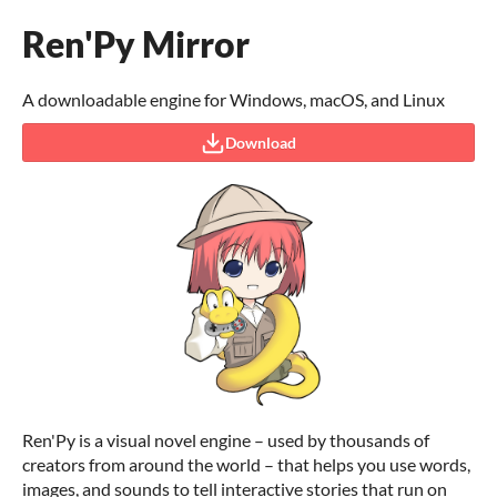
Ren'Py Mirror
A downloadable engine for Windows, macOS, and Linux
Download
Ren'Py is a visual novel engine – used by thousands of
creators from around the world – that helps you use words,
images, and sounds to tell interactive stories that run on