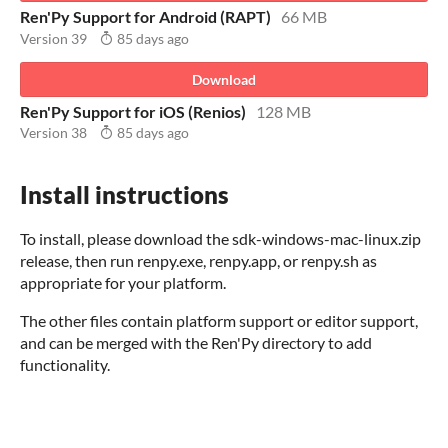
Ren'Py Support for Android (RAPT)
66 MB
Version 39
85 days ago
Download
Ren'Py Support for iOS (Renios)
128 MB
Version 38
85 days ago
Install instructions
To install, please download the sdk-windows-mac-linux.zip
release, then run renpy.exe, renpy.app, or renpy.sh as
appropriate for your platform.
The other files contain platform support or editor support,
and can be merged with the Ren'Py directory to add
functionality.