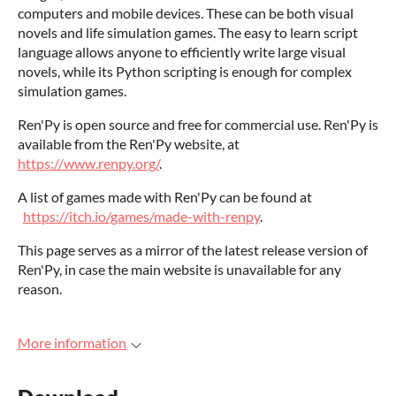
computers and mobile devices. These can be both visual
novels and life simulation games. The easy to learn script
language allows anyone to efficiently write large visual
novels, while its Python scripting is enough for complex
simulation games.
Ren'Py is open source and free for commercial use. Ren'Py is
available from the Ren'Py website, at
https://www.renpy.org/
.
A list of games made with Ren'Py can be found at
https://itch.io/games/made-with-renpy
.
This page serves as a mirror of the latest release version of
Ren'Py, in case the main website is unavailable for any
reason.
More information