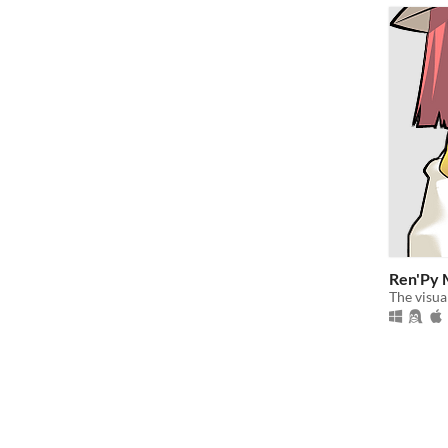
Ren'Py 
The visua