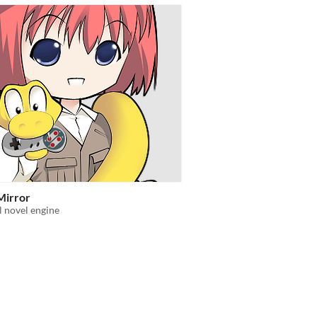
Mirror
l novel engine