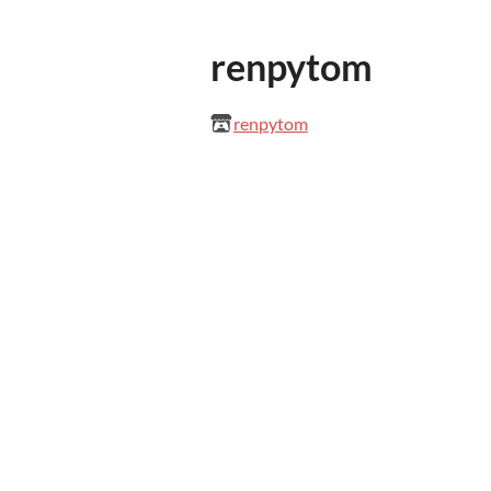
renpytom
renpytom