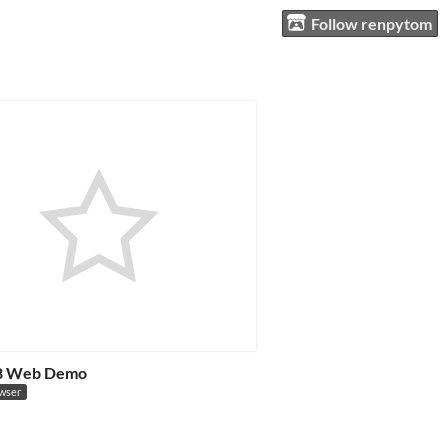
Follow renpytom
 8 Web Demo
owser